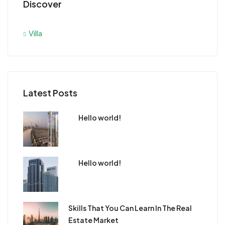
Discover
Villa
Latest Posts
Hello world!
Hello world!
Skills That You Can Learn In The Real
Estate Market