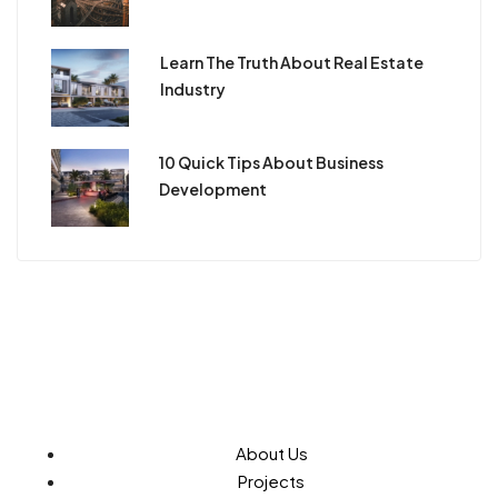
Learn The Truth About Real Estate
Industry
10 Quick Tips About Business
Development
About Us
Projects