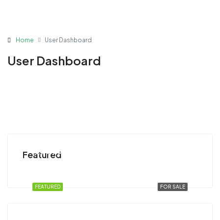
Home
User Dashboard
User Dashboard
AED 54,000,000
Featured
Abu Dhabi, United Arab Emirates
FEATURED
FOR SALE