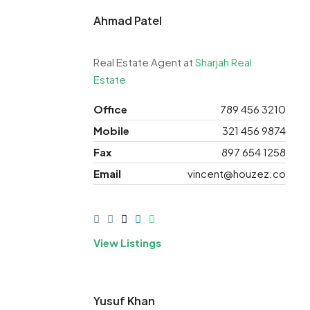
Ahmad
Patel
Real Estate Agent at
Sharjah Real
Estate
Office
789 456 3210
Mobile
321 456 9874
Fax
897 654 1258
Email
vincent@houzez.co
View Listings
Yusuf Khan