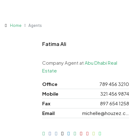
Home
Agents
Fatima Ali
Company Agent at
Abu Dhabi Real
Estate
Office
789 456 3210
Mobile
321 456 9874
Fax
897 654 1258
Email
michelle@houzez.com