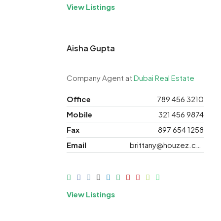
View Listings
Aisha Gupta
Company Agent at
Dubai Real Estate
Office
789 456 3210
Mobile
321 456 9874
Fax
897 654 1258
Email
brittany@houzez.com
View Listings