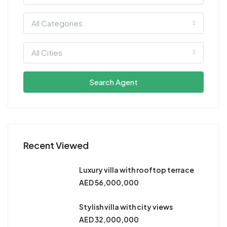
All Categories
All Cities
Search Agent
Recent Viewed
Luxury villa with rooftop terrace
AED 56,000,000
Stylish villa with city views
AED 32,000,000