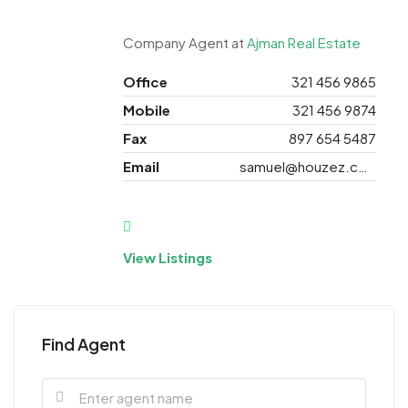
Company Agent at
Ajman Real Estate
Office
321 456 9865
Mobile
321 456 9874
Fax
897 654 5487
Email
samuel@houzez.com
View Listings
Find Agent