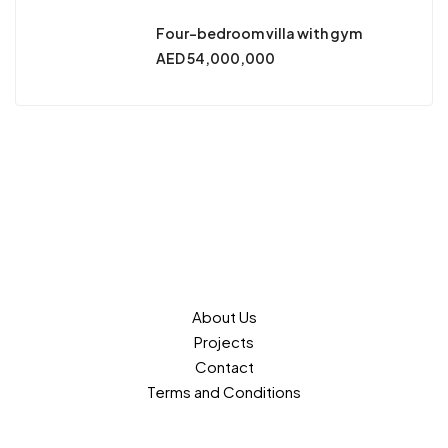
Four-bedroom villa with gym
AED 54,000,000
About Us
Projects
Contact
Terms and Conditions